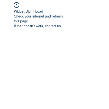
Widget Didn’t Load
Check your internet and refresh
this page.
If that doesn’t work, contact us.