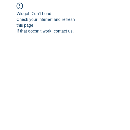
Widget Didn’t Load
Check your internet and refresh
this page.
If that doesn’t work, contact us.